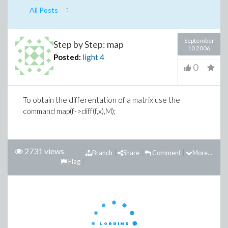
:
All Posts
September
Step by Step: map
10 2006
Posted:
light
4
0
To obtain the differentation of a matrix use the
command map(f->diff(f,x),M);
2731 views
Branch
Share
Comment
More...
Flag