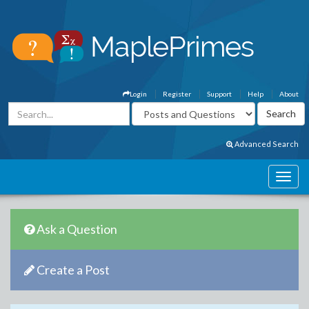
Login
Register
Support
Help
About
Advanced Search
Ask a Question
Create a Post