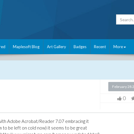
red
Maplesoft Blog
Art Gallery
Badges
Recent
More
February 28 
0
 with Adobe Acrobat/Reader 7.07 embracing it
o be left on cold now) it seems to be great