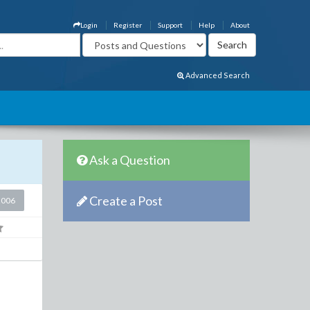
Login
Register
Support
Help
About
Advanced Search
Ask a Question
Create a Post
2006