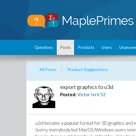
Questions
Posts
Products
Users
Unanswe
:
All Posts
Product Suggestions
export graphics to u3d
Posted:
Victor Ivrii
52
u3d became a popular format for 3D graphics and
(sorry, everybody but MacOS/Windows users seem t