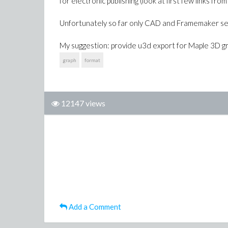
for electronic publishing (look at first few links
Unfortunately so far only CAD and Framemaker se
My suggestion: provide u3d export for Maple 3D g
graph
format
12147 views
Add a Comment