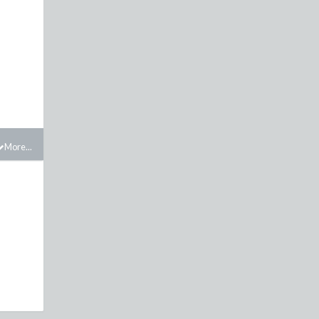
More...