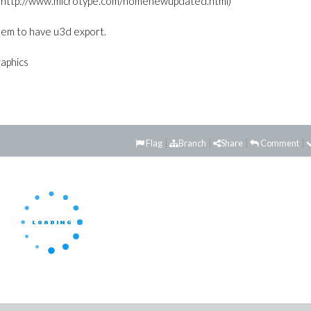
 from http://www.microtype.com/homenewupdated.html)
em to have u3d export.
raphics
Flag
Branch
Share
Comment