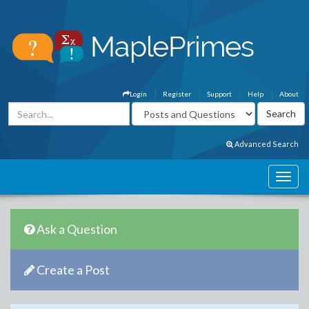
Login
Register
Support
Help
About
Advanced Search
Ask a Question
Create a Post