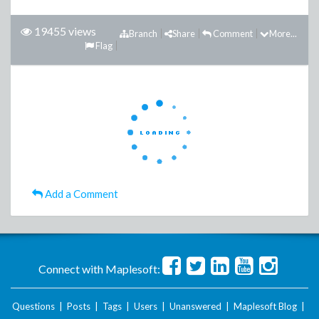
19455 views
Branch
Share
Comment
More...
Flag
Add a Comment
Connect with Maplesoft:
Questions
|
Posts
|
Tags
|
Users
|
Unanswered
|
Maplesoft Blog
|