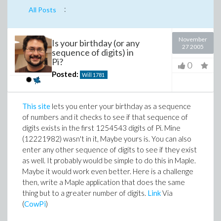
:
All Posts
November
Is your birthday (or any
27 2005
sequence of digits) in
Pi?
0
Posted:
Will
1781
This site
lets you enter your birthday as a sequence
of numbers and it checks to see if that sequence of
digits exists in the first 1254543 digits of Pi. Mine
(12221982) wasn't in it, Maybe yours is. You can also
enter any other sequence of digits to see if they exist
as well. It probably would be simple to do this in Maple.
Maybe it would work even better. Here is a challenge
then, write a Maple application that does the same
thing but to a greater number of digits.
Link
Via
(
CowPi
)