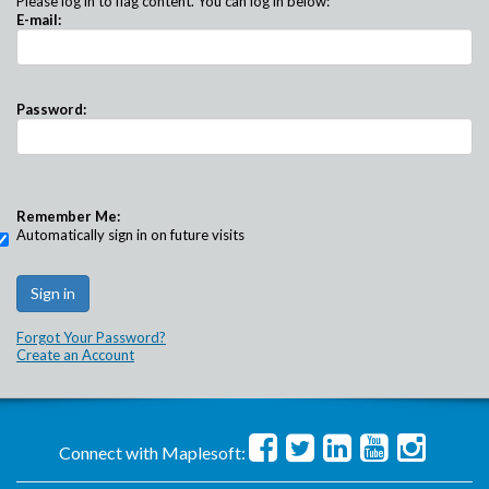
Please log in to flag content. You can log in below:
E-mail:
Password:
Remember Me:
Automatically sign in on future visits
Forgot Your Password?
Create an Account
Connect with Maplesoft: