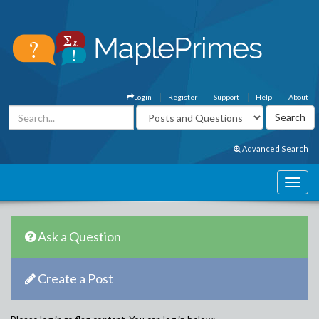
Login
Register
Support
Help
About
Advanced Search
Ask a Question
Create a Post