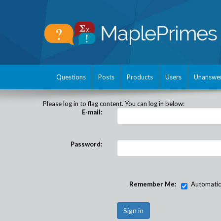
Questions
Posts
Products
Users
Unanswe
Please log in to flag content. You can log in below:
E-mail:
Password:
Remember Me:
Automatical