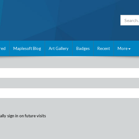
red
Maplesoft Blog
Art Gallery
Badges
Recent
More
ly sign in on future visits