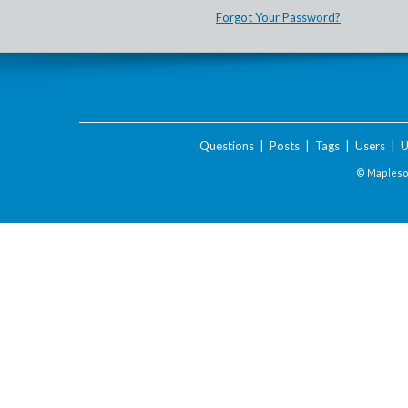
Forgot Your Password?
Questions
|
Posts
|
Tags
|
Users
|
U
© Maplesof