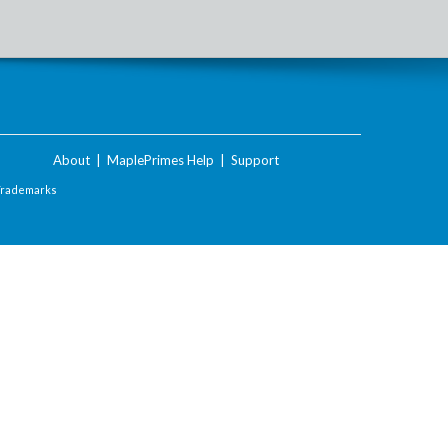
About
|
MaplePrimes Help
|
Support
Trademarks