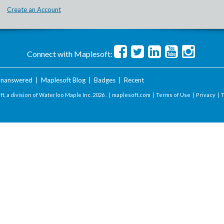
Create an Account
Connect with Maplesoft:
nanswered
|
Maplesoft Blog
|
Badges
|
Recent
t, a division of Waterloo Maple Inc.
2026 . |
maplesoft.com
|
Terms of Use
|
Privacy
|