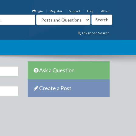
Login
Register
Support
Help
About
Advanced Search
Ask a Question
Create a Post