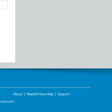
About
|
MaplePrimes Help
|
Support
Trademarks