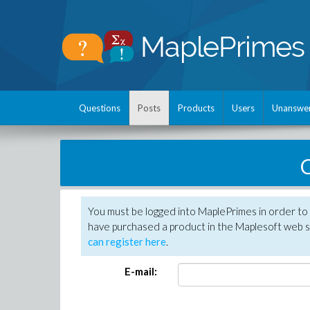
Questions
Posts
Products
Users
Unanswe
C
You must be logged into MaplePrimes in order to 
have purchased a product in the Maplesoft web s
can register here
.
E-mail: