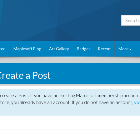
red
Maplesoft Blog
Art Gallery
Badges
Recent
More
reate a Post
create a Post. If you have an existing Maplesoft membership account
tore, you already have an account. If you do not have an account,
yo