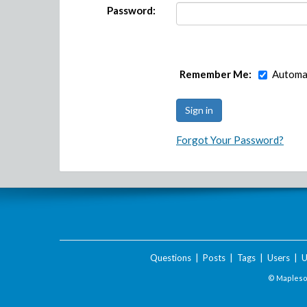
Password:
Remember Me:
Automat
Forgot Your Password?
Questions
|
Posts
|
Tags
|
Users
|
U
© Maplesof