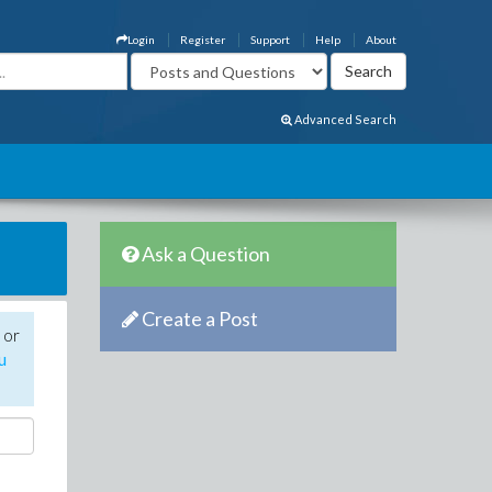
Login
Register
Support
Help
About
Advanced Search
Ask a Question
Create a Post
 or
u