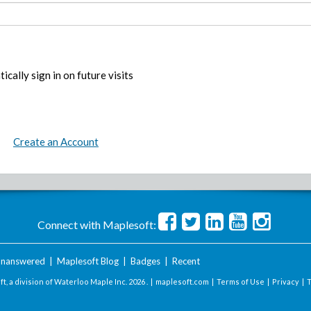
ically sign in on future visits
Create an Account
Connect with Maplesoft:
nanswered
|
Maplesoft Blog
|
Badges
|
Recent
t, a division of Waterloo Maple Inc.
2026 . |
maplesoft.com
|
Terms of Use
|
Privacy
|