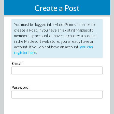
Create a Post
You must be logged into MaplePrimes in order to
create a Post. If you have an existing Maplesoft
membership account or have purchased a product
in the Maplesoft web store, you already have an
account. If you do not have an account,
you can
register here
.
E-mail:
Password: