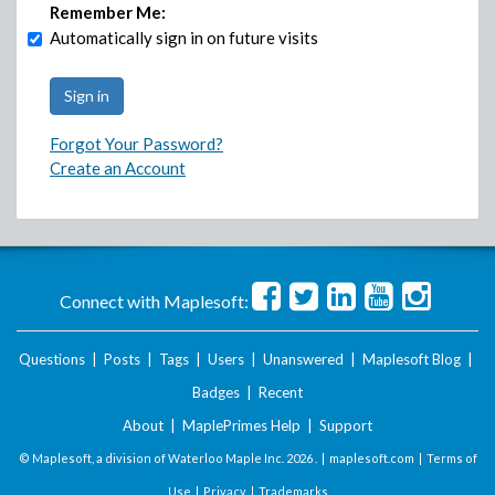
Remember Me:
Automatically sign in on future visits
Forgot Your Password?
Create an Account
Connect with Maplesoft:
Questions
|
Posts
|
Tags
|
Users
|
Unanswered
|
Maplesoft Blog
|
Badges
|
Recent
About
|
MaplePrimes Help
|
Support
© Maplesoft, a division of Waterloo Maple Inc.
2026 . |
maplesoft.com
|
Terms of
Use
|
Privacy
|
Trademarks