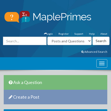
Login
Register
Support
Help
About
Advanced Search
Ask a Question
Create a Post