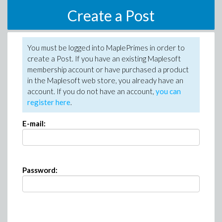
Create a Post
You must be logged into MaplePrimes in order to
create a Post. If you have an existing Maplesoft
membership account or have purchased a product
in the Maplesoft web store, you already have an
account. If you do not have an account,
you can
register here
.
E-mail:
Password: