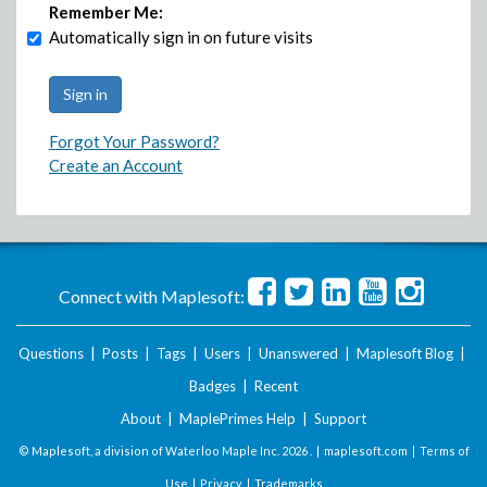
Remember Me:
Automatically sign in on future visits
Forgot Your Password?
Create an Account
Connect with Maplesoft:
Questions
|
Posts
|
Tags
|
Users
|
Unanswered
|
Maplesoft Blog
|
Badges
|
Recent
About
|
MaplePrimes Help
|
Support
© Maplesoft, a division of Waterloo Maple Inc.
2026 . |
maplesoft.com
|
Terms of
Use
|
Privacy
|
Trademarks