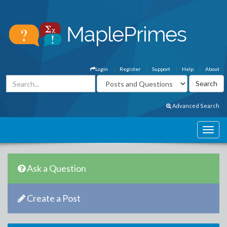
Login
Register
Support
Help
About
Advanced Search
Ask a Question
Create a Post