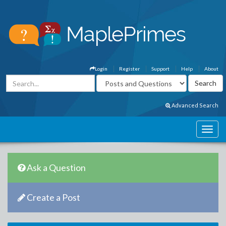
Login
Register
Support
Help
About
Advanced Search
Ask a Question
Create a Post