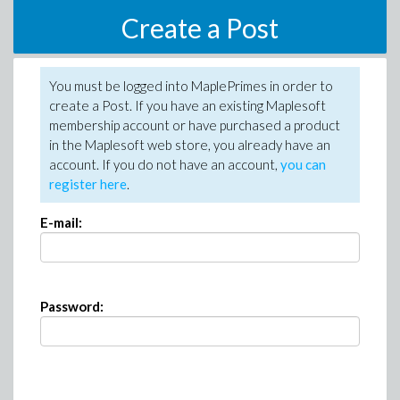
Create a Post
You must be logged into MaplePrimes in order to
create a Post. If you have an existing Maplesoft
membership account or have purchased a product
in the Maplesoft web store, you already have an
account. If you do not have an account,
you can
register here
.
E-mail:
Password: