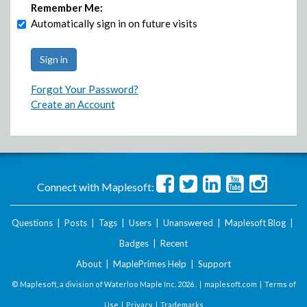
Remember Me:
Automatically sign in on future visits
Forgot Your Password?
Create an Account
Connect with Maplesoft:
Questions
|
Posts
|
Tags
|
Users
|
Unanswered
|
Maplesoft Blog
|
Badges
|
Recent
About
|
MaplePrimes Help
|
Support
© Maplesoft, a division of Waterloo Maple Inc.
2026 . |
maplesoft.com
|
Terms of
Use
|
Privacy
|
Trademarks