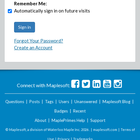
Remember Me:
Automatically sign in on future visits
Forgot Your Password?
Create an Account
Connect with Maplesoft:
Questions
|
Posts
|
Tags
|
Users
|
Unanswered
|
Maplesoft Blog
|
Badges
|
Recent
About
|
MaplePrimes Help
|
Support
© Maplesoft, a division of Waterloo Maple Inc.
2026 . |
maplesoft.com
|
Terms of
Use
|
Privacy
|
Trademarks