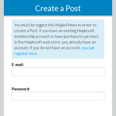
Create a Post
You must be logged into MaplePrimes in order to
create a Post. If you have an existing Maplesoft
membership account or have purchased a product
in the Maplesoft web store, you already have an
account. If you do not have an account,
you can
register here
.
E-mail:
Password: