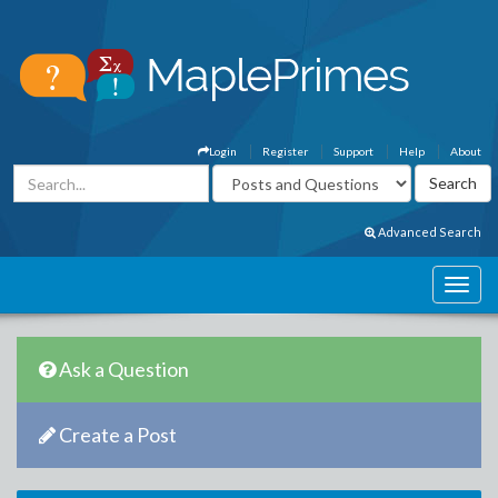
Login
Register
Support
Help
About
Advanced Search
Ask a Question
Create a Post