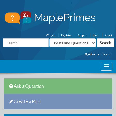
Login
Register
Support
Help
About
Advanced Search
Ask a Question
Create a Post