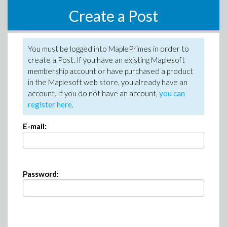
Create a Post
You must be logged into MaplePrimes in order to
create a Post. If you have an existing Maplesoft
membership account or have purchased a product
in the Maplesoft web store, you already have an
account. If you do not have an account,
you can
register here
.
E-mail:
Password: