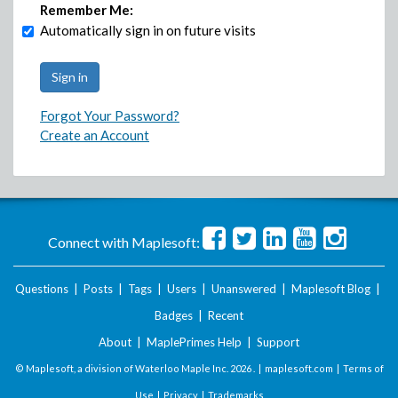
Remember Me:
Automatically sign in on future visits
Forgot Your Password?
Create an Account
Connect with Maplesoft:
Questions
|
Posts
|
Tags
|
Users
|
Unanswered
|
Maplesoft Blog
|
Badges
|
Recent
About
|
MaplePrimes Help
|
Support
© Maplesoft, a division of Waterloo Maple Inc.
2026 . |
maplesoft.com
|
Terms of
Use
|
Privacy
|
Trademarks