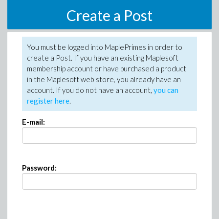
Create a Post
You must be logged into MaplePrimes in order to
create a Post. If you have an existing Maplesoft
membership account or have purchased a product
in the Maplesoft web store, you already have an
account. If you do not have an account,
you can
register here
.
E-mail:
Password: