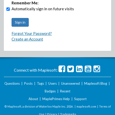
Remember Me:
Automatically sign in on future visits
Forgot Your Password?
Create an Account
Connect with Maplesoft:
Questions
|
Posts
|
Tags
|
Users
|
Unanswered
|
Maplesoft Blog
|
Badges
|
Recent
About
|
MaplePrimes Help
|
Support
© Maplesoft, a division of Waterloo Maple Inc.
2026 . |
maplesoft.com
|
Terms of
Use
|
Privacy
|
Trademarks