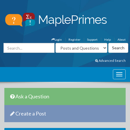
Login
Register
Support
Help
About
Advanced Search
Ask a Question
Create a Post