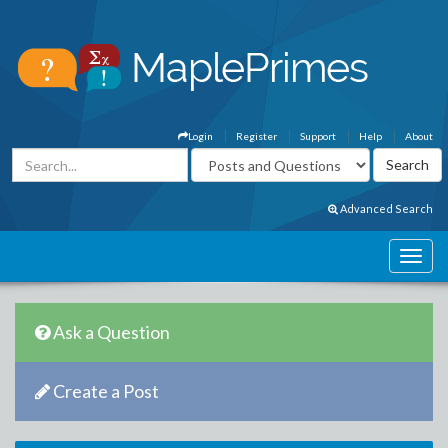
Login
Register
Support
Help
About
Advanced Search
Ask a Question
Create a Post