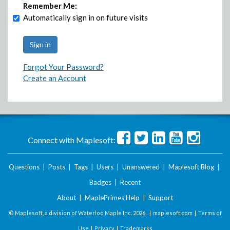
Remember Me:
Automatically sign in on future visits
Forgot Your Password?
Create an Account
Connect with Maplesoft:
Questions
|
Posts
|
Tags
|
Users
|
Unanswered
|
Maplesoft Blog
|
Badges
|
Recent
About
|
MaplePrimes Help
|
Support
© Maplesoft, a division of Waterloo Maple Inc.
2026 . |
maplesoft.com
|
Terms of
Use
|
Privacy
|
Trademarks