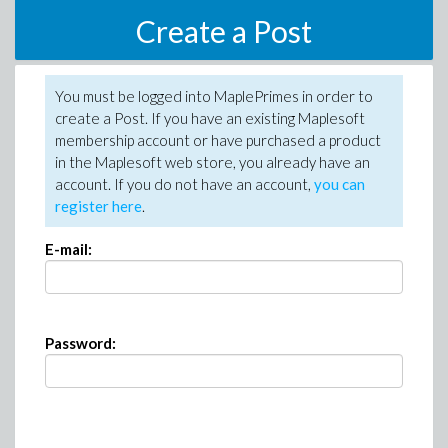
Create a Post
You must be logged into MaplePrimes in order to
create a Post. If you have an existing Maplesoft
membership account or have purchased a product
in the Maplesoft web store, you already have an
account. If you do not have an account,
you can
register here
.
E-mail:
Password: