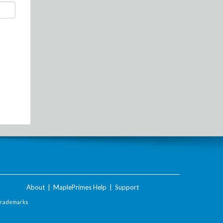
About
|
MaplePrimes Help
|
Support
Trademarks