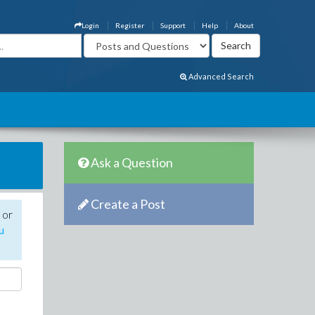
Login
Register
Support
Help
About
Advanced Search
Ask a Question
Create a Post
 or
u