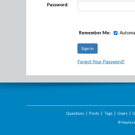
Password:
Remember Me:
Automat
Forgot Your Password?
Questions
|
Posts
|
Tags
|
Users
|
U
© Maplesof