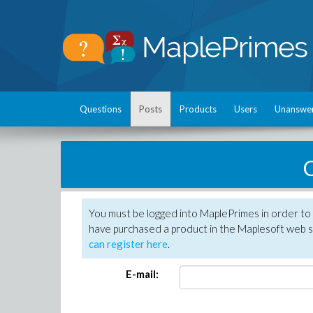
Questions
Posts
Products
Users
Unanswe
C
You must be logged into MaplePrimes in order to 
have purchased a product in the Maplesoft web s
can register here
.
E-mail: