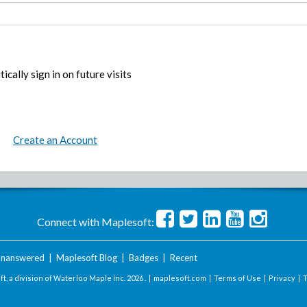
ically sign in on future visits
Create an Account
Connect with Maplesoft:
nanswered
|
Maplesoft Blog
|
Badges
|
Recent
t, a division of Waterloo Maple Inc.
2026 . |
maplesoft.com
|
Terms of Use
|
Privacy
|