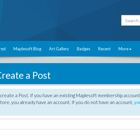
red
Maplesoft Blog
Art Gallery
Badges
Recent
More
reate a Post
create a Post. If you have an existing Maplesoft membership account
tore, you already have an account. If you do not have an account,
yo