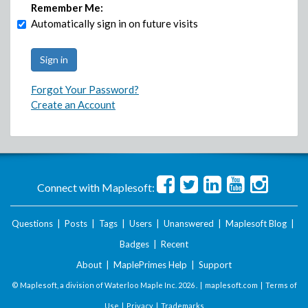
Remember Me:
Automatically sign in on future visits
Forgot Your Password?
Create an Account
Connect with Maplesoft:
Questions
|
Posts
|
Tags
|
Users
|
Unanswered
|
Maplesoft Blog
|
Badges
|
Recent
About
|
MaplePrimes Help
|
Support
© Maplesoft, a division of Waterloo Maple Inc.
2026 . |
maplesoft.com
|
Terms of
Use
|
Privacy
|
Trademarks