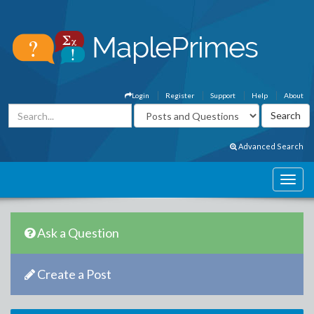
Login
Register
Support
Help
About
Advanced Search
Ask a Question
Create a Post