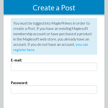
Create a Post
You must be logged into MaplePrimes in order to
create a Post. If you have an existing Maplesoft
membership account or have purchased a product
in the Maplesoft web store, you already have an
account. If you do not have an account,
you can
register here
.
E-mail:
Password: