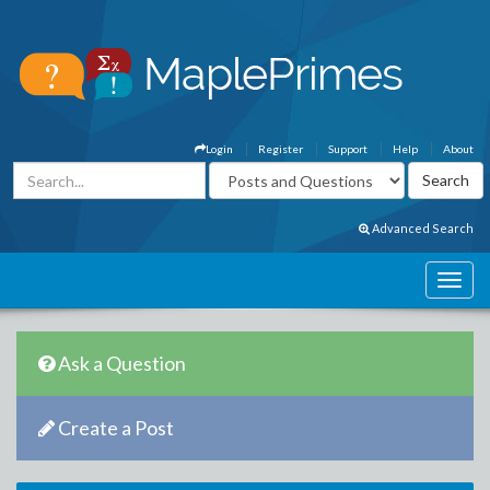
Login
Register
Support
Help
About
Advanced Search
Ask a Question
Create a Post