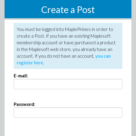
Create a Post
You must be logged into MaplePrimes in order to
create a Post. If you have an existing Maplesoft
membership account or have purchased a product
in the Maplesoft web store, you already have an
account. If you do not have an account,
you can
register here
.
E-mail:
Password: