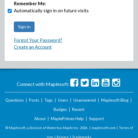
Remember Me:
Automatically sign in on future visits
Forgot Your Password?
Create an Account
Connect with Maplesoft:
Questions
|
Posts
|
Tags
|
Users
|
Unanswered
|
Maplesoft Blog
|
Badges
|
Recent
About
|
MaplePrimes Help
|
Support
© Maplesoft, a division of Waterloo Maple Inc.
2026 . |
maplesoft.com
|
Terms of
Use
|
Privacy
|
Trademarks