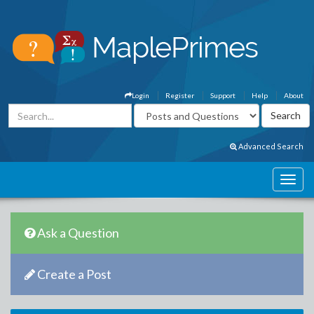
Login
Register
Support
Help
About
Advanced Search
Ask a Question
Create a Post