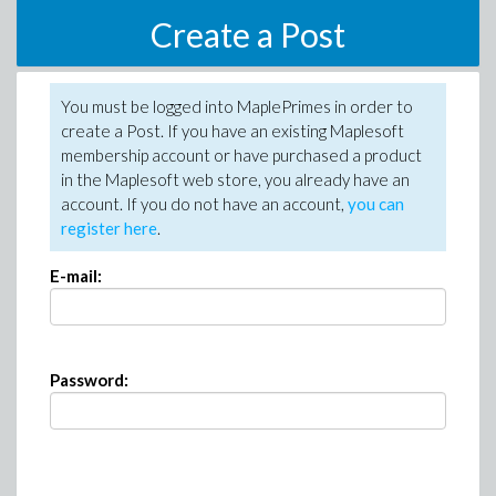
Create a Post
You must be logged into MaplePrimes in order to
create a Post. If you have an existing Maplesoft
membership account or have purchased a product
in the Maplesoft web store, you already have an
account. If you do not have an account,
you can
register here
.
E-mail:
Password: