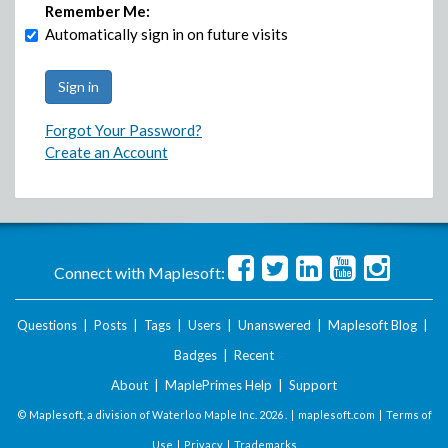
Remember Me:
Automatically sign in on future visits
Forgot Your Password?
Create an Account
Connect with Maplesoft:
Questions
|
Posts
|
Tags
|
Users
|
Unanswered
|
Maplesoft Blog
|
Badges
|
Recent
About
|
MaplePrimes Help
|
Support
© Maplesoft, a division of Waterloo Maple Inc.
2026 . |
maplesoft.com
|
Terms of
Use
|
Privacy
|
Trademarks