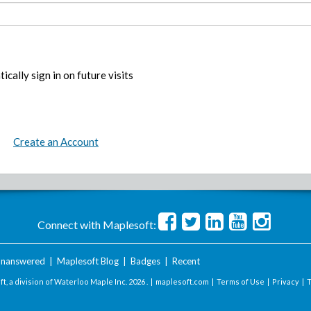
ically sign in on future visits
Create an Account
Connect with Maplesoft:
nanswered
|
Maplesoft Blog
|
Badges
|
Recent
t, a division of Waterloo Maple Inc.
2026 . |
maplesoft.com
|
Terms of Use
|
Privacy
|