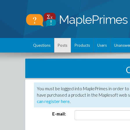
Questions
Posts
Products
Users
Unanswe
C
You must be logged into MaplePrimes in order to 
have purchased a product in the Maplesoft web s
can register here
.
E-mail: