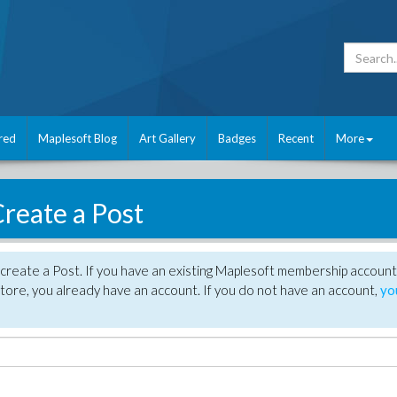
red
Maplesoft Blog
Art Gallery
Badges
Recent
More
reate a Post
create a Post. If you have an existing Maplesoft membership account
tore, you already have an account. If you do not have an account,
yo