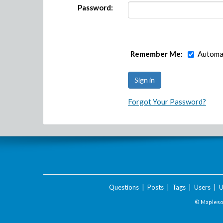
Password:
Remember Me:
Automat
Forgot Your Password?
Questions
|
Posts
|
Tags
|
Users
|
U
© Maplesof