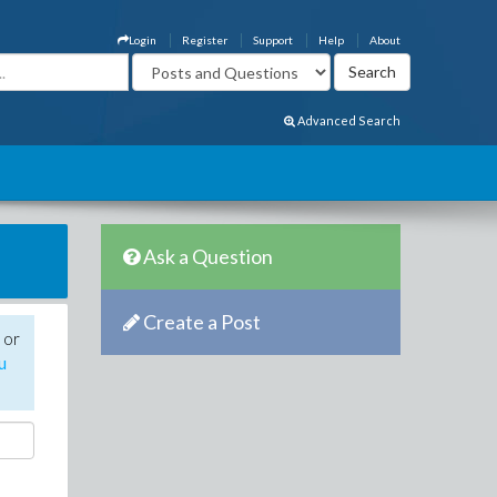
Login
Register
Support
Help
About
Advanced Search
Ask a Question
Create a Post
 or
u