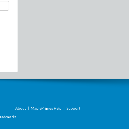
About
|
MaplePrimes Help
|
Support
Trademarks