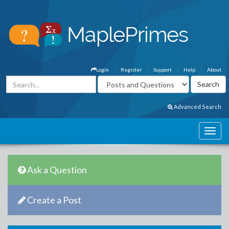
Login
Register
Support
Help
About
Advanced Search
Ask a Question
Create a Post