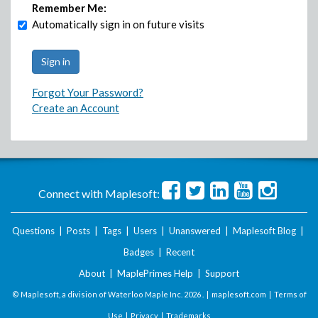
Remember Me:
Automatically sign in on future visits
Forgot Your Password?
Create an Account
Connect with Maplesoft:
Questions
|
Posts
|
Tags
|
Users
|
Unanswered
|
Maplesoft Blog
|
Badges
|
Recent
About
|
MaplePrimes Help
|
Support
© Maplesoft, a division of Waterloo Maple Inc.
2026 . |
maplesoft.com
|
Terms of
Use
|
Privacy
|
Trademarks