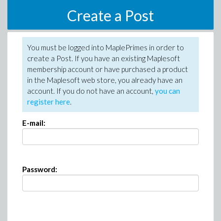
Create a Post
You must be logged into MaplePrimes in order to
create a Post. If you have an existing Maplesoft
membership account or have purchased a product
in the Maplesoft web store, you already have an
account. If you do not have an account,
you can
register here
.
E-mail:
Password: