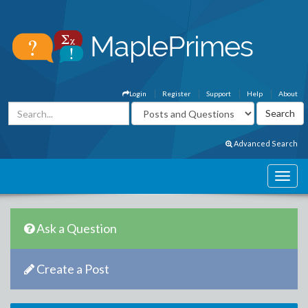
Login
Register
Support
Help
About
Advanced Search
Ask a Question
Create a Post