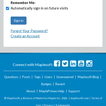
Remember Me:
Automatically sign in on future visits
Forgot Your Password?
Create an Account
Connect with Maplesoft:
Questions
|
Posts
|
Tags
|
Users
|
Unanswered
|
Maplesoft Blog
|
Badges
|
Recent
About
|
MaplePrimes Help
|
Support
© Maplesoft, a division of Waterloo Maple Inc.
2026 . |
maplesoft.com
|
Terms of
Use
|
Privacy
|
Trademarks