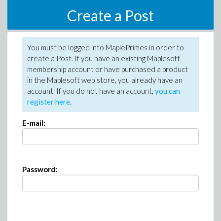
Create a Post
You must be logged into MaplePrimes in order to
create a Post. If you have an existing Maplesoft
membership account or have purchased a product
in the Maplesoft web store, you already have an
account. If you do not have an account,
you can
register here
.
E-mail:
Password: