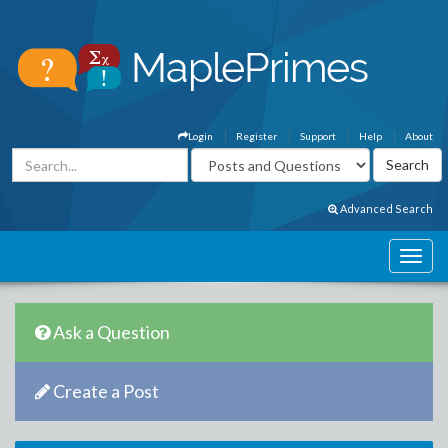
Login
Register
Support
Help
About
Advanced Search
Ask a Question
Create a Post