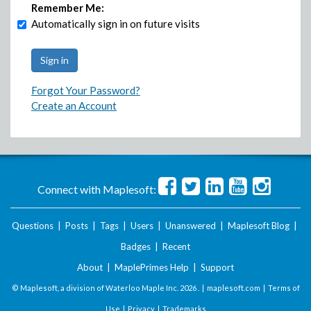
Remember Me:
Automatically sign in on future visits
Forgot Your Password?
Create an Account
Connect with Maplesoft:
Questions
|
Posts
|
Tags
|
Users
|
Unanswered
|
Maplesoft Blog
|
Badges
|
Recent
About
|
MaplePrimes Help
|
Support
© Maplesoft, a division of Waterloo Maple Inc.
2026 . |
maplesoft.com
|
Terms of
Use
|
Privacy
|
Trademarks