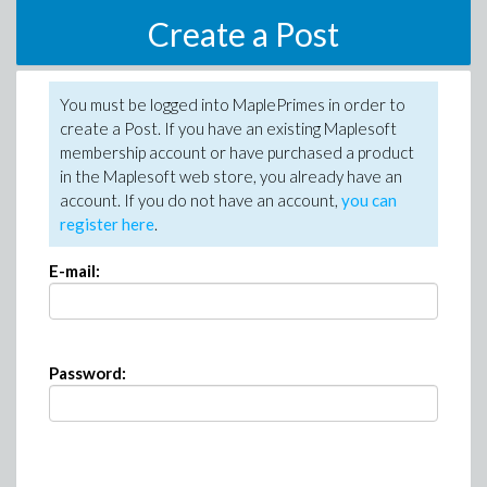
Create a Post
You must be logged into MaplePrimes in order to
create a Post. If you have an existing Maplesoft
membership account or have purchased a product
in the Maplesoft web store, you already have an
account. If you do not have an account,
you can
register here
.
E-mail:
Password: