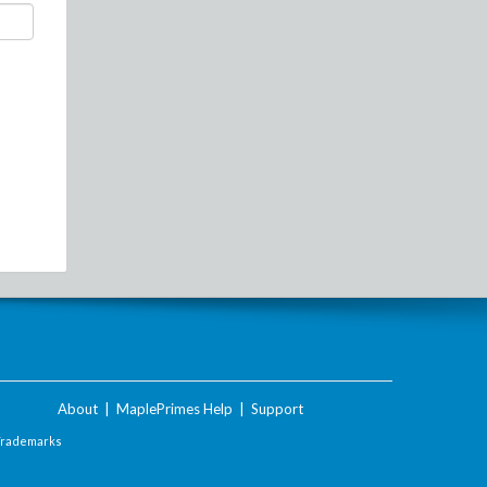
About
|
MaplePrimes Help
|
Support
Trademarks