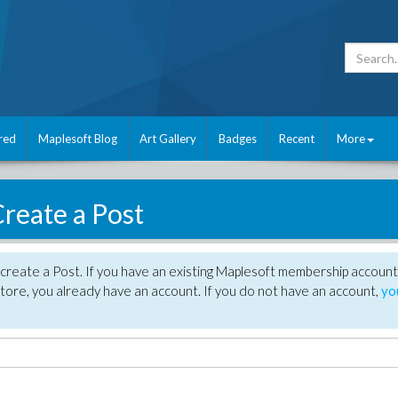
red
Maplesoft Blog
Art Gallery
Badges
Recent
More
reate a Post
create a Post. If you have an existing Maplesoft membership account
tore, you already have an account. If you do not have an account,
yo