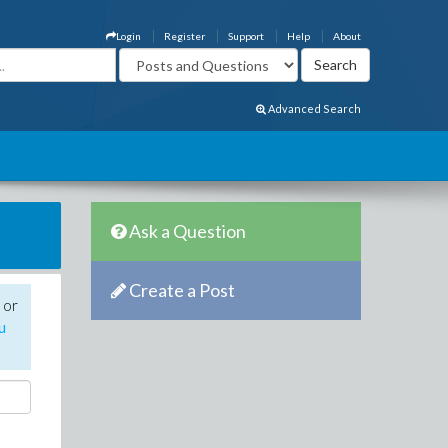
Login
Register
Support
Help
About
Advanced Search
Ask a Question
Create a Post
 or
u