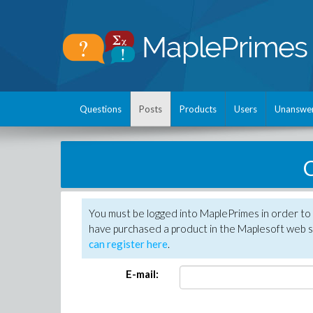
Questions
Posts
Products
Users
Unanswe
C
You must be logged into MaplePrimes in order to 
have purchased a product in the Maplesoft web s
can register here
.
E-mail: