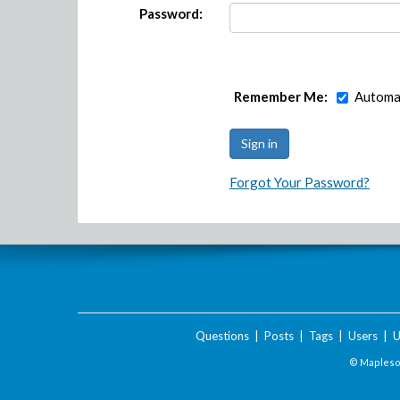
Password:
Remember Me:
Automat
Forgot Your Password?
Questions
|
Posts
|
Tags
|
Users
|
U
© Maplesof