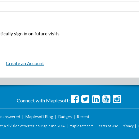
ically sign in on future visits
Create an Account
Connect with Maplesoft:
nanswered
|
Maplesoft Blog
|
Badges
|
Recent
t, a division of Waterloo Maple Inc.
2026 . |
maplesoft.com
|
Terms of Use
|
Privacy
|