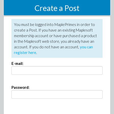
Create a Post
You must be logged into MaplePrimes in order to
create a Post. If you have an existing Maplesoft
membership account or have purchased a product
in the Maplesoft web store, you already have an
account. If you do not have an account,
you can
register here
.
E-mail:
Password: