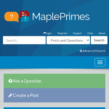
Login
Register
Support
Help
About
Advanced Search
Ask a Question
Create a Post