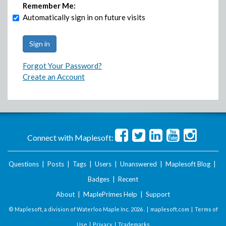
Remember Me:
Automatically sign in on future visits
Forgot Your Password?
Create an Account
Connect with Maplesoft:
Questions
|
Posts
|
Tags
|
Users
|
Unanswered
|
Maplesoft Blog
|
Badges
|
Recent
About
|
MaplePrimes Help
|
Support
© Maplesoft, a division of Waterloo Maple Inc.
2026 . |
maplesoft.com
|
Terms of
Use
|
Privacy
|
Trademarks