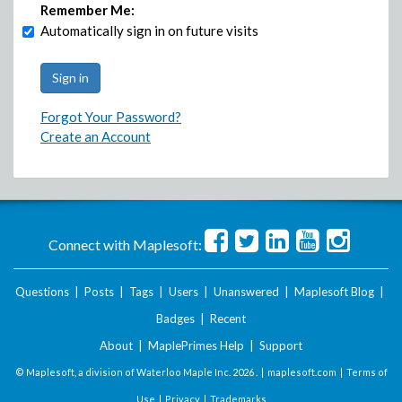
Remember Me:
Automatically sign in on future visits
Forgot Your Password?
Create an Account
Connect with Maplesoft:
Questions
|
Posts
|
Tags
|
Users
|
Unanswered
|
Maplesoft Blog
|
Badges
|
Recent
About
|
MaplePrimes Help
|
Support
© Maplesoft, a division of Waterloo Maple Inc.
2026 . |
maplesoft.com
|
Terms of
Use
|
Privacy
|
Trademarks