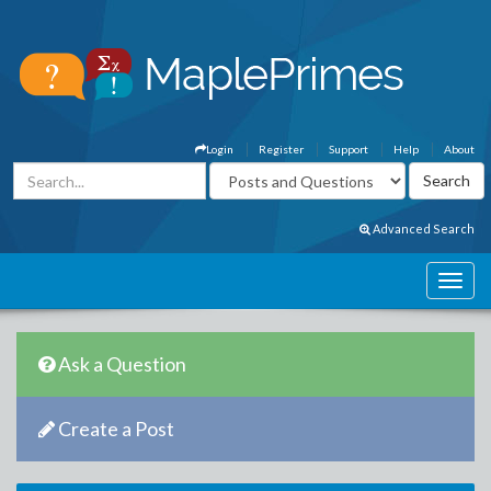
Login
Register
Support
Help
About
Advanced Search
Ask a Question
Create a Post