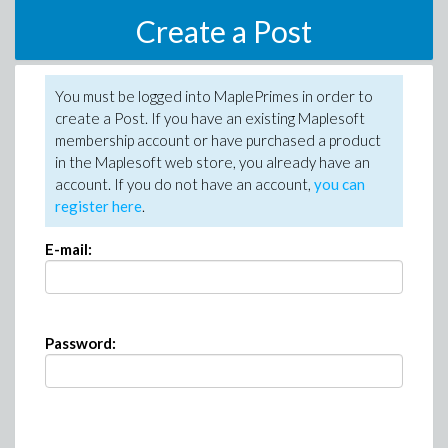
Create a Post
You must be logged into MaplePrimes in order to
create a Post. If you have an existing Maplesoft
membership account or have purchased a product
in the Maplesoft web store, you already have an
account. If you do not have an account,
you can
register here
.
E-mail:
Password: