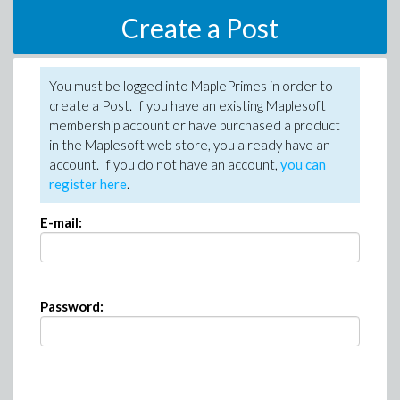
Create a Post
You must be logged into MaplePrimes in order to
create a Post. If you have an existing Maplesoft
membership account or have purchased a product
in the Maplesoft web store, you already have an
account. If you do not have an account,
you can
register here
.
E-mail:
Password: