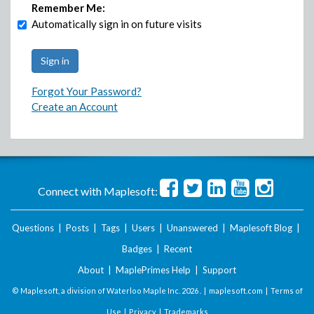
Remember Me:
Automatically sign in on future visits
Forgot Your Password?
Create an Account
Connect with Maplesoft:
Questions
|
Posts
|
Tags
|
Users
|
Unanswered
|
Maplesoft Blog
|
Badges
|
Recent
About
|
MaplePrimes Help
|
Support
© Maplesoft, a division of Waterloo Maple Inc.
2026 . |
maplesoft.com
|
Terms of
Use
|
Privacy
|
Trademarks