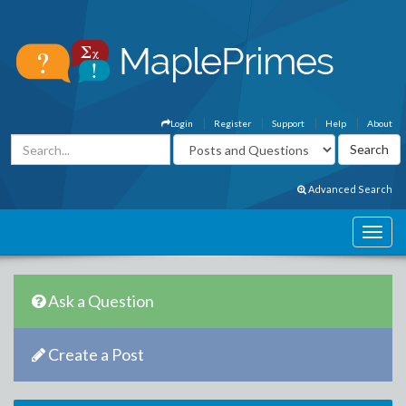
Login
Register
Support
Help
About
Advanced Search
Ask a Question
Create a Post