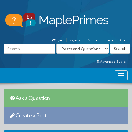
Login
Register
Support
Help
About
Advanced Search
Ask a Question
Create a Post