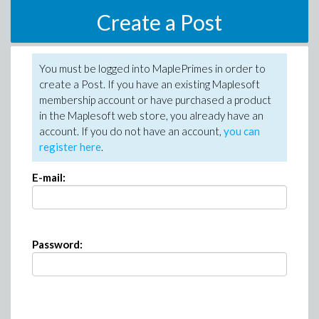
Create a Post
You must be logged into MaplePrimes in order to
create a Post. If you have an existing Maplesoft
membership account or have purchased a product
in the Maplesoft web store, you already have an
account. If you do not have an account,
you can
register here
.
E-mail:
Password: