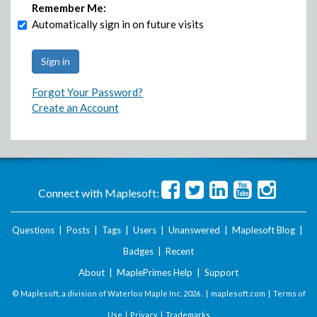
Remember Me:
Automatically sign in on future visits
Forgot Your Password?
Create an Account
Connect with Maplesoft:
Questions
|
Posts
|
Tags
|
Users
|
Unanswered
|
Maplesoft Blog
|
Badges
|
Recent
About
|
MaplePrimes Help
|
Support
© Maplesoft, a division of Waterloo Maple Inc.
2026 . |
maplesoft.com
|
Terms of
Use
|
Privacy
|
Trademarks