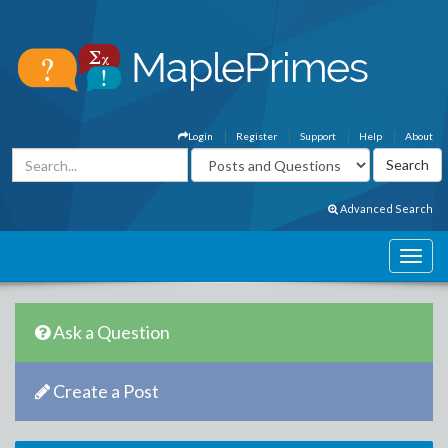
Login
Register
Support
Help
About
Advanced Search
Ask a Question
Create a Post