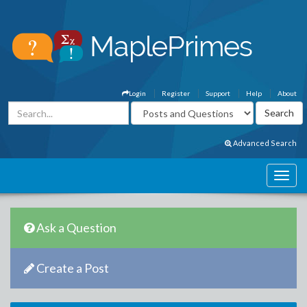
Login
Register
Support
Help
About
Advanced Search
Ask a Question
Create a Post