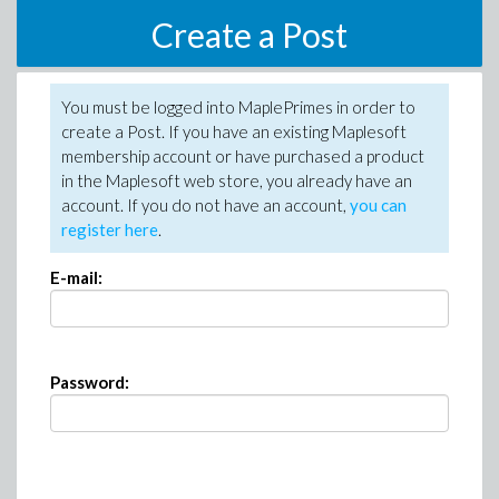
Create a Post
You must be logged into MaplePrimes in order to
create a Post. If you have an existing Maplesoft
membership account or have purchased a product
in the Maplesoft web store, you already have an
account. If you do not have an account,
you can
register here
.
E-mail:
Password: