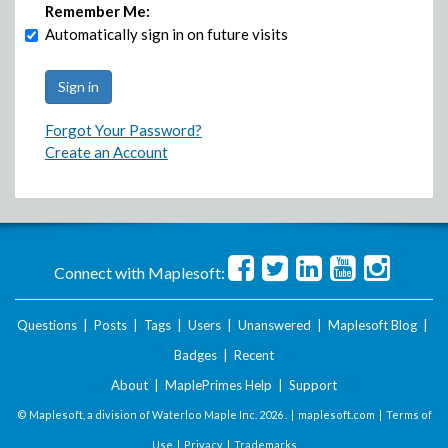
Remember Me:
Automatically sign in on future visits
Forgot Your Password?
Create an Account
Connect with Maplesoft:
Questions
|
Posts
|
Tags
|
Users
|
Unanswered
|
Maplesoft Blog
|
Badges
|
Recent
About
|
MaplePrimes Help
|
Support
© Maplesoft, a division of Waterloo Maple Inc.
2026 . |
maplesoft.com
|
Terms of
Use
|
Privacy
|
Trademarks