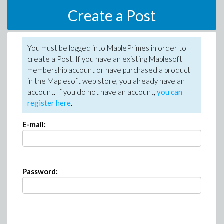
Create a Post
You must be logged into MaplePrimes in order to
create a Post. If you have an existing Maplesoft
membership account or have purchased a product
in the Maplesoft web store, you already have an
account. If you do not have an account,
you can
register here
.
E-mail:
Password: