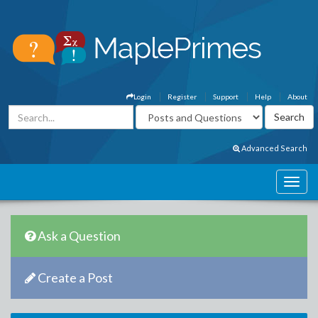
Login
Register
Support
Help
About
Advanced Search
Ask a Question
Create a Post