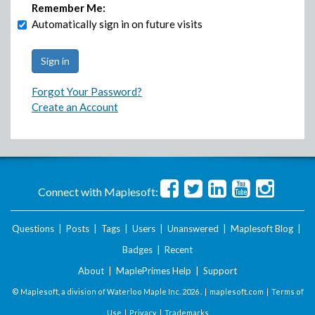
Remember Me:
Automatically sign in on future visits
Forgot Your Password?
Create an Account
Connect with Maplesoft:
Questions
|
Posts
|
Tags
|
Users
|
Unanswered
|
Maplesoft Blog
|
Badges
|
Recent
About
|
MaplePrimes Help
|
Support
© Maplesoft, a division of Waterloo Maple Inc.
2026 . |
maplesoft.com
|
Terms of
Use
|
Privacy
|
Trademarks