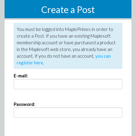
Create a Post
You must be logged into MaplePrimes in order to
create a Post. If you have an existing Maplesoft
membership account or have purchased a product
in the Maplesoft web store, you already have an
account. If you do not have an account,
you can
register here
.
E-mail:
Password: