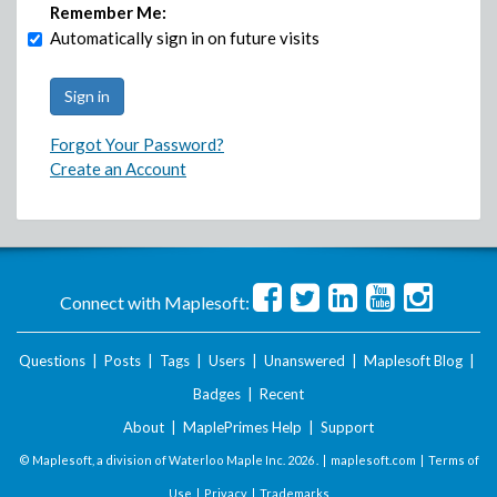
Remember Me:
Automatically sign in on future visits
Forgot Your Password?
Create an Account
Connect with Maplesoft:
Questions
|
Posts
|
Tags
|
Users
|
Unanswered
|
Maplesoft Blog
|
Badges
|
Recent
About
|
MaplePrimes Help
|
Support
© Maplesoft, a division of Waterloo Maple Inc.
2026 . |
maplesoft.com
|
Terms of
Use
|
Privacy
|
Trademarks