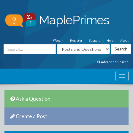
Login
Register
Support
Help
About
Advanced Search
Ask a Question
Create a Post