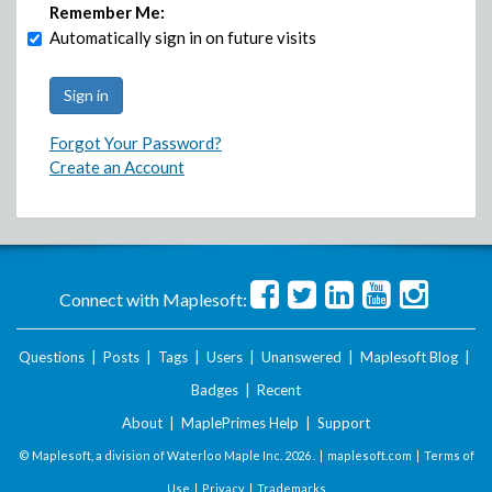
Remember Me:
Automatically sign in on future visits
Forgot Your Password?
Create an Account
Connect with Maplesoft:
Questions
|
Posts
|
Tags
|
Users
|
Unanswered
|
Maplesoft Blog
|
Badges
|
Recent
About
|
MaplePrimes Help
|
Support
© Maplesoft, a division of Waterloo Maple Inc.
2026 . |
maplesoft.com
|
Terms of
Use
|
Privacy
|
Trademarks