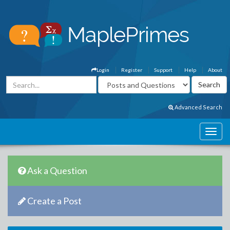
Login
Register
Support
Help
About
Advanced Search
Ask a Question
Create a Post