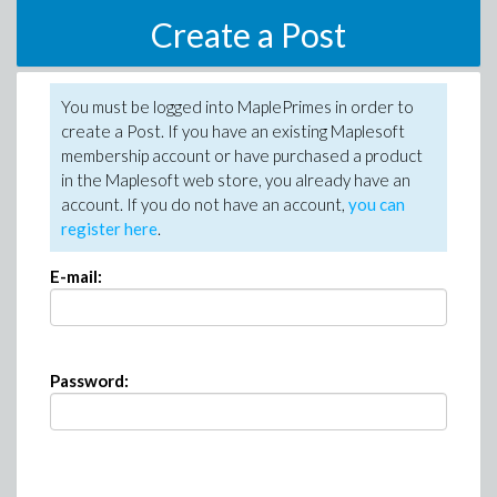
Create a Post
You must be logged into MaplePrimes in order to
create a Post. If you have an existing Maplesoft
membership account or have purchased a product
in the Maplesoft web store, you already have an
account. If you do not have an account,
you can
register here
.
E-mail:
Password: