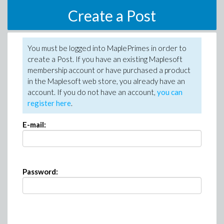
Create a Post
You must be logged into MaplePrimes in order to
create a Post. If you have an existing Maplesoft
membership account or have purchased a product
in the Maplesoft web store, you already have an
account. If you do not have an account,
you can
register here
.
E-mail:
Password: