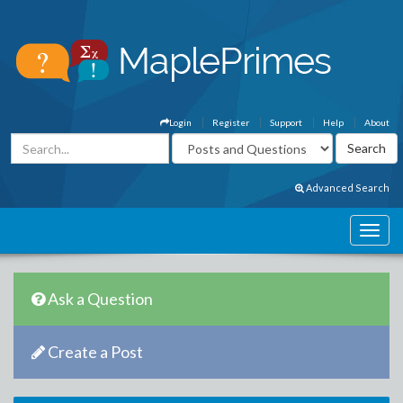
Login
Register
Support
Help
About
Advanced Search
Ask a Question
Create a Post