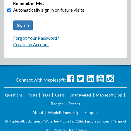
Remember Me:
Automatically sign in on future visits
Forgot Your Password?
Create an Account
Connect with Maplesoft:
Questions
|
Posts
|
Tags
|
Users
|
Unanswered
|
Maplesoft Blog
|
Badges
|
Recent
About
|
MaplePrimes Help
|
Support
© Maplesoft, a division of Waterloo Maple Inc.
2026 . |
maplesoft.com
|
Terms of
Use
|
Privacy
|
Trademarks