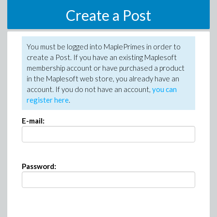
Create a Post
You must be logged into MaplePrimes in order to
create a Post. If you have an existing Maplesoft
membership account or have purchased a product
in the Maplesoft web store, you already have an
account. If you do not have an account,
you can
register here
.
E-mail:
Password: