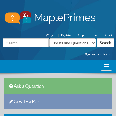
Login
Register
Support
Help
About
Advanced Search
Ask a Question
Create a Post