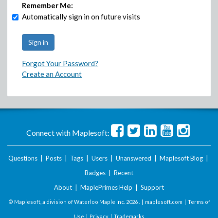
Remember Me:
Automatically sign in on future visits
Forgot Your Password?
Create an Account
Connect with Maplesoft:
Questions
|
Posts
|
Tags
|
Users
|
Unanswered
|
Maplesoft Blog
|
Badges
|
Recent
About
|
MaplePrimes Help
|
Support
© Maplesoft, a division of Waterloo Maple Inc.
2026 . |
maplesoft.com
|
Terms of
Use
|
Privacy
|
Trademarks