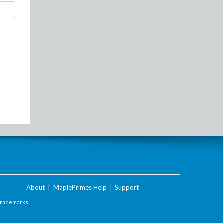
About
|
MaplePrimes Help
|
Support
Trademarks