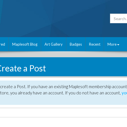
red
Maplesoft Blog
Art Gallery
Badges
Recent
More
reate a Post
create a Post. If you have an existing Maplesoft membership account
tore, you already have an account. If you do not have an account,
yo