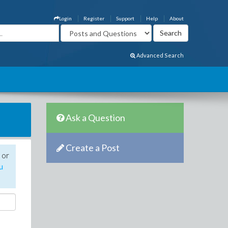
Login
Register
Support
Help
About
Advanced Search
Ask a Question
Create a Post
 or
u