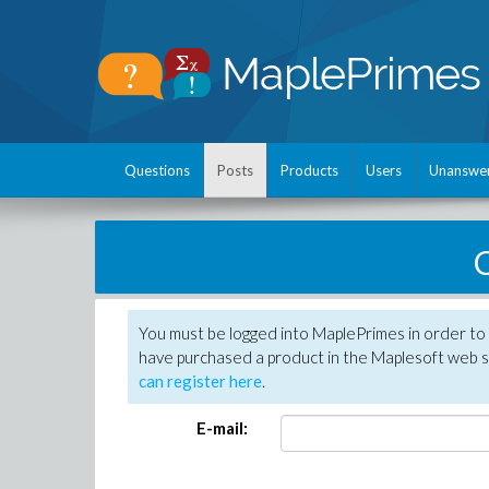
Questions
Posts
Products
Users
Unanswe
C
You must be logged into MaplePrimes in order to 
have purchased a product in the Maplesoft web s
can register here
.
E-mail: