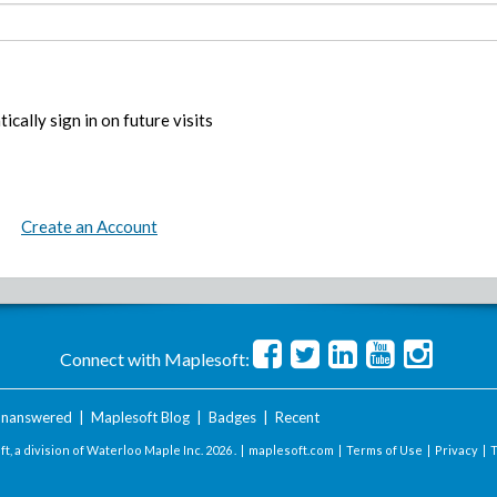
ically sign in on future visits
Create an Account
Connect with Maplesoft:
nanswered
|
Maplesoft Blog
|
Badges
|
Recent
t, a division of Waterloo Maple Inc.
2026 . |
maplesoft.com
|
Terms of Use
|
Privacy
|