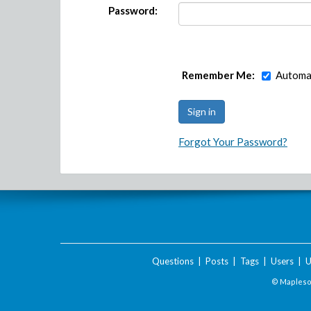
Password:
Remember Me:
Automat
Forgot Your Password?
Questions
|
Posts
|
Tags
|
Users
|
U
© Maplesof