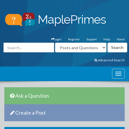
Login
Register
Support
Help
About
Advanced Search
Ask a Question
Create a Post