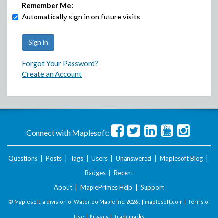
Remember Me:
Automatically sign in on future visits
Forgot Your Password?
Create an Account
Connect with Maplesoft:
Questions
|
Posts
|
Tags
|
Users
|
Unanswered
|
Maplesoft Blog
|
Badges
|
Recent
About
|
MaplePrimes Help
|
Support
© Maplesoft, a division of Waterloo Maple Inc.
2026 . |
maplesoft.com
|
Terms of
Use
|
Privacy
|
Trademarks