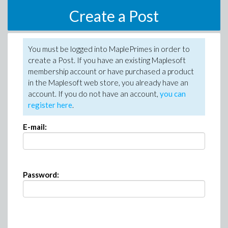
Create a Post
You must be logged into MaplePrimes in order to
create a Post. If you have an existing Maplesoft
membership account or have purchased a product
in the Maplesoft web store, you already have an
account. If you do not have an account,
you can
register here
.
E-mail:
Password: