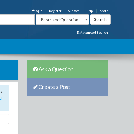
Login
Register
Support
Help
About
Advanced Search
Ask a Question
Create a Post
 or
u