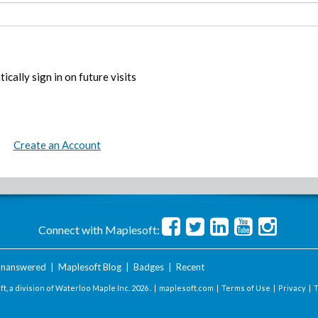
ically sign in on future visits
Create an Account
Connect with Maplesoft:
nanswered
|
Maplesoft Blog
|
Badges
|
Recent
t, a division of Waterloo Maple Inc.
2026 . |
maplesoft.com
|
Terms of Use
|
Privacy
|