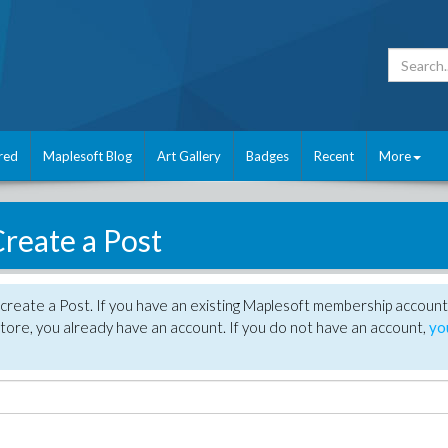
red
Maplesoft Blog
Art Gallery
Badges
Recent
More
reate a Post
create a Post. If you have an existing Maplesoft membership account
tore, you already have an account. If you do not have an account,
yo