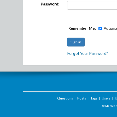
Password:
Remember Me:
Automat
Forgot Your Password?
Questions
|
Posts
|
Tags
|
Users
|
U
© Maplesof