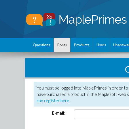
Questions
Posts
Products
Users
Unanswe
C
You must be logged into MaplePrimes in order to 
have purchased a product in the Maplesoft web s
can register here
.
E-mail: