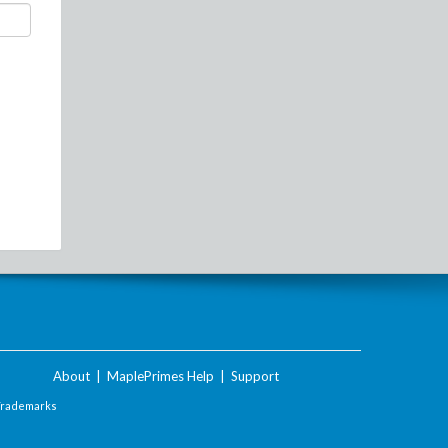
About
|
MaplePrimes Help
|
Support
Trademarks