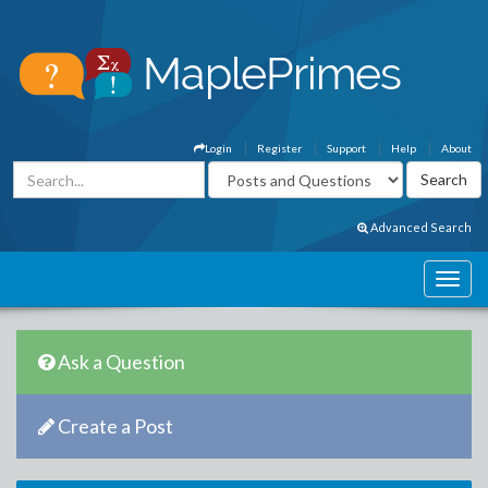
Login
Register
Support
Help
About
Advanced Search
Ask a Question
Create a Post