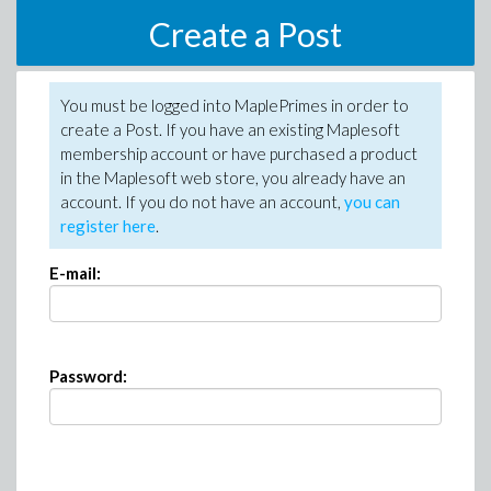
Create a Post
You must be logged into MaplePrimes in order to
create a Post. If you have an existing Maplesoft
membership account or have purchased a product
in the Maplesoft web store, you already have an
account. If you do not have an account,
you can
register here
.
E-mail:
Password: