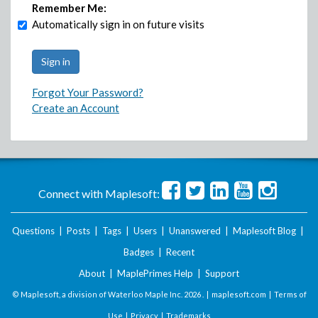
Remember Me:
Automatically sign in on future visits
Forgot Your Password?
Create an Account
Connect with Maplesoft:
Questions
|
Posts
|
Tags
|
Users
|
Unanswered
|
Maplesoft Blog
|
Badges
|
Recent
About
|
MaplePrimes Help
|
Support
© Maplesoft, a division of Waterloo Maple Inc.
2026 . |
maplesoft.com
|
Terms of
Use
|
Privacy
|
Trademarks