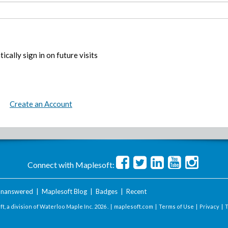
ically sign in on future visits
Create an Account
Connect with Maplesoft:
nanswered
|
Maplesoft Blog
|
Badges
|
Recent
t, a division of Waterloo Maple Inc.
2026 . |
maplesoft.com
|
Terms of Use
|
Privacy
|