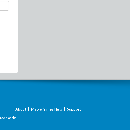
About
|
MaplePrimes Help
|
Support
Trademarks