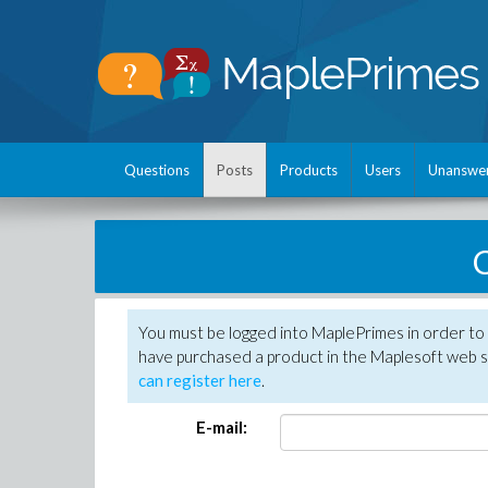
Questions
Posts
Products
Users
Unanswe
C
You must be logged into MaplePrimes in order to 
have purchased a product in the Maplesoft web s
can register here
.
E-mail: