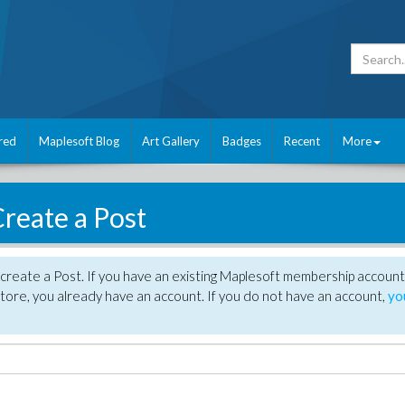
red
Maplesoft Blog
Art Gallery
Badges
Recent
More
reate a Post
create a Post. If you have an existing Maplesoft membership account
tore, you already have an account. If you do not have an account,
yo