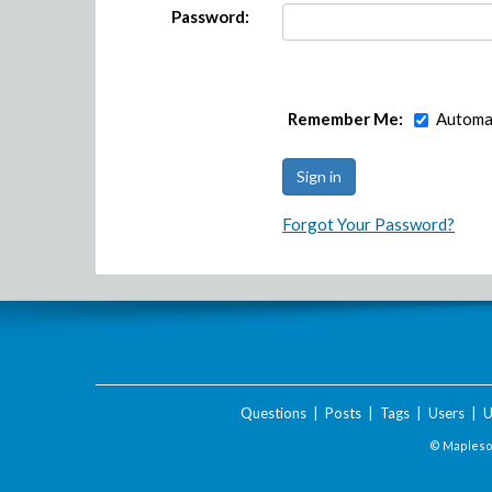
Password:
Remember Me:
Automat
Forgot Your Password?
Questions
|
Posts
|
Tags
|
Users
|
U
© Maplesof