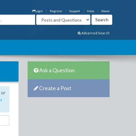
Login
Register
Support
Help
About
Advanced Search
Ask a Question
Create a Post
 or
u