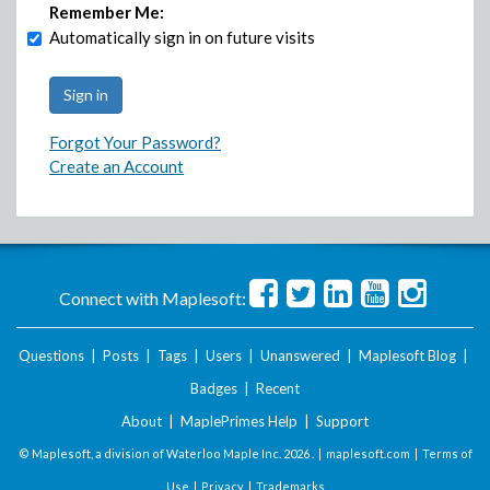
Remember Me:
Automatically sign in on future visits
Forgot Your Password?
Create an Account
Connect with Maplesoft:
Questions
|
Posts
|
Tags
|
Users
|
Unanswered
|
Maplesoft Blog
|
Badges
|
Recent
About
|
MaplePrimes Help
|
Support
© Maplesoft, a division of Waterloo Maple Inc.
2026 . |
maplesoft.com
|
Terms of
Use
|
Privacy
|
Trademarks