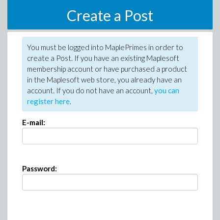
Create a Post
You must be logged into MaplePrimes in order to
create a Post. If you have an existing Maplesoft
membership account or have purchased a product
in the Maplesoft web store, you already have an
account. If you do not have an account,
you can
register here
.
E-mail:
Password: