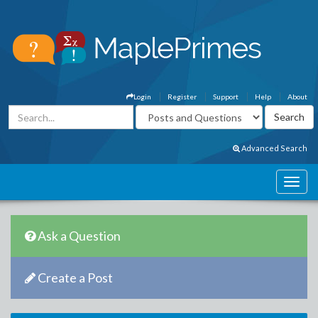
Login
Register
Support
Help
About
Advanced Search
Ask a Question
Create a Post