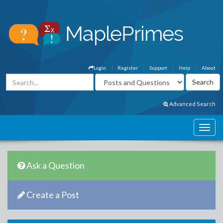
Login
Register
Support
Help
About
Advanced Search
Ask a Question
Create a Post