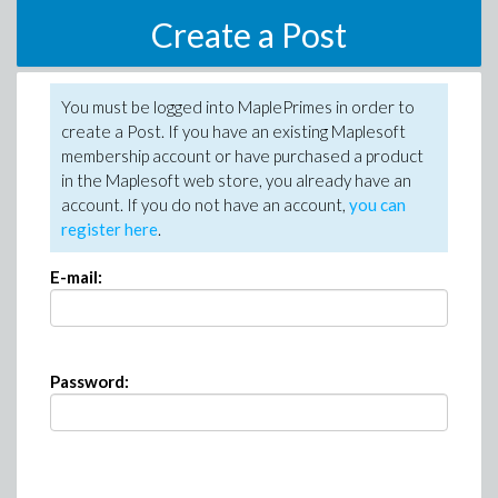
Create a Post
You must be logged into MaplePrimes in order to
create a Post. If you have an existing Maplesoft
membership account or have purchased a product
in the Maplesoft web store, you already have an
account. If you do not have an account,
you can
register here
.
E-mail:
Password: