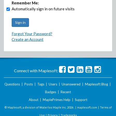
Remember Me:
Automatically sign in on future visits
Forgot Your Password?
Create an Account
Connect with Maplesoft:
Questions
|
Posts
|
Tags
|
Users
|
Unanswered
|
Maplesoft Blog
|
Badges
|
Recent
About
|
MaplePrimes Help
|
Support
© Maplesoft, a division of Waterloo Maple Inc.
2026 . |
maplesoft.com
|
Terms of
Use
|
Privacy
|
Trademarks