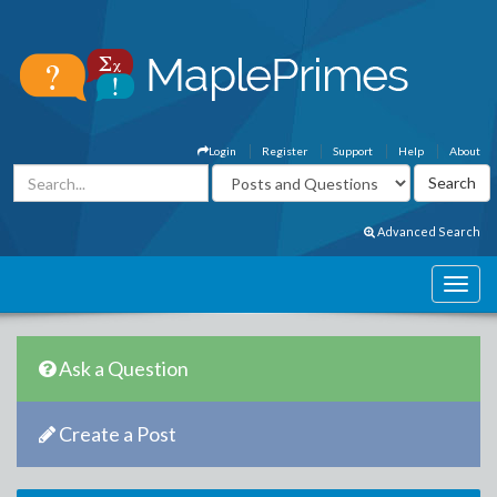
Login
Register
Support
Help
About
Advanced Search
Ask a Question
Create a Post