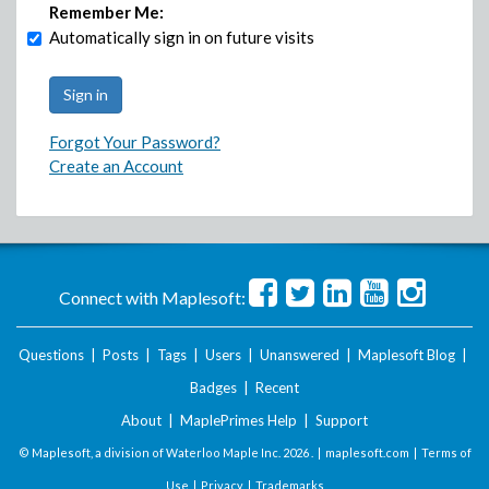
Remember Me:
Automatically sign in on future visits
Forgot Your Password?
Create an Account
Connect with Maplesoft:
Questions
|
Posts
|
Tags
|
Users
|
Unanswered
|
Maplesoft Blog
|
Badges
|
Recent
About
|
MaplePrimes Help
|
Support
© Maplesoft, a division of Waterloo Maple Inc.
2026 . |
maplesoft.com
|
Terms of
Use
|
Privacy
|
Trademarks