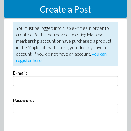
Create a Post
You must be logged into MaplePrimes in order to
create a Post. If you have an existing Maplesoft
membership account or have purchased a product
in the Maplesoft web store, you already have an
account. If you do not have an account,
you can
register here
.
E-mail:
Password: