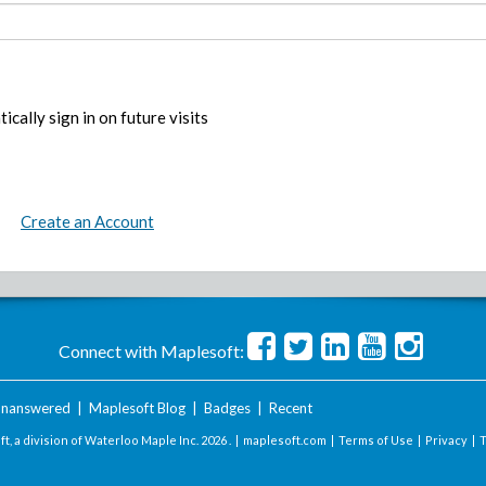
ically sign in on future visits
Create an Account
Connect with Maplesoft:
nanswered
|
Maplesoft Blog
|
Badges
|
Recent
t, a division of Waterloo Maple Inc.
2026 . |
maplesoft.com
|
Terms of Use
|
Privacy
|