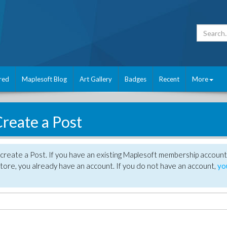
red
Maplesoft Blog
Art Gallery
Badges
Recent
More
reate a Post
create a Post. If you have an existing Maplesoft membership account
tore, you already have an account. If you do not have an account,
yo