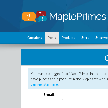
Questions
Posts
Products
Users
Unanswe
C
You must be logged into MaplePrimes in order to 
have purchased a product in the Maplesoft web s
can register here
.
E-mail: