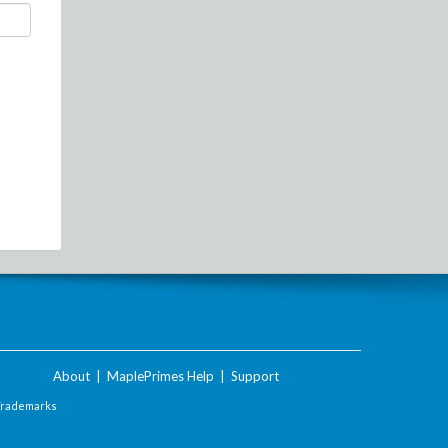
About
|
MaplePrimes Help
|
Support
Trademarks