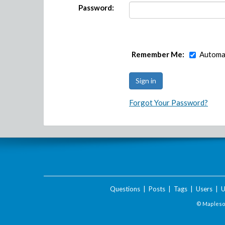
Password:
Remember Me:
Automat
Forgot Your Password?
Questions
|
Posts
|
Tags
|
Users
|
U
© Maplesof