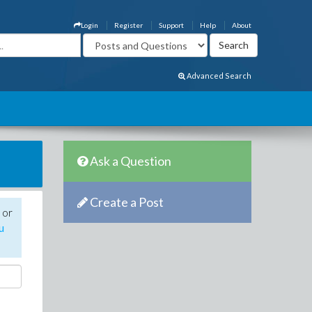
Login
Register
Support
Help
About
Advanced Search
Ask a Question
Create a Post
 or
u