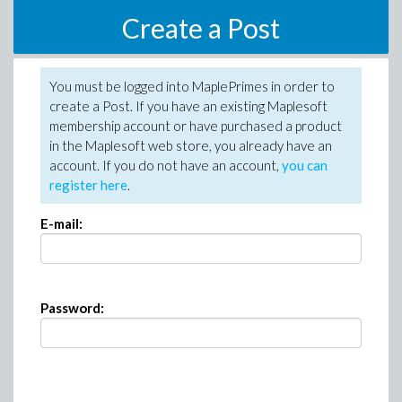
Create a Post
You must be logged into MaplePrimes in order to
create a Post. If you have an existing Maplesoft
membership account or have purchased a product
in the Maplesoft web store, you already have an
account. If you do not have an account,
you can
register here
.
E-mail:
Password: