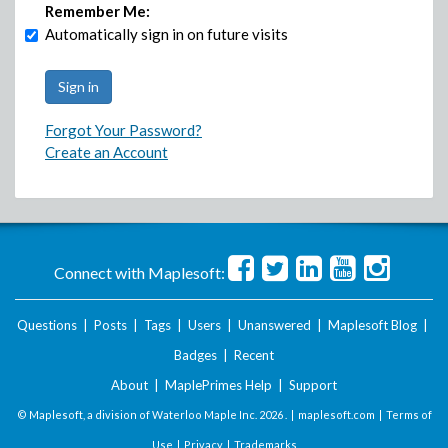
Remember Me:
Automatically sign in on future visits
Forgot Your Password?
Create an Account
Connect with Maplesoft:
Questions
|
Posts
|
Tags
|
Users
|
Unanswered
|
Maplesoft Blog
|
Badges
|
Recent
About
|
MaplePrimes Help
|
Support
© Maplesoft, a division of Waterloo Maple Inc.
2026 . |
maplesoft.com
|
Terms of
Use
|
Privacy
|
Trademarks