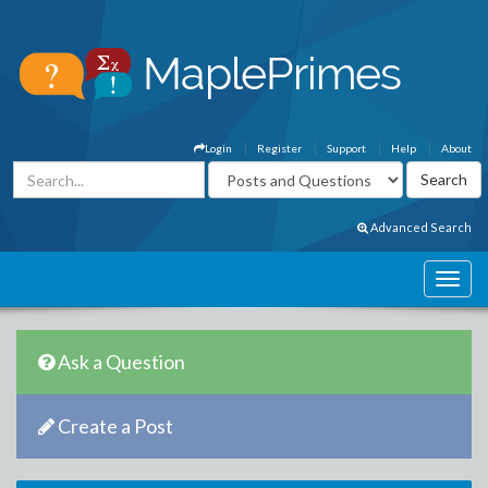
Login
Register
Support
Help
About
Advanced Search
Ask a Question
Create a Post