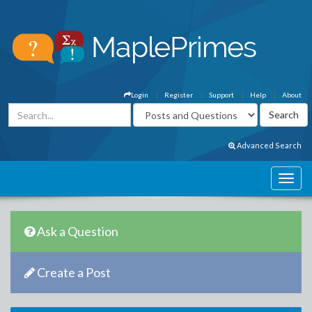
Login
Register
Support
Help
About
Advanced Search
Ask a Question
Create a Post