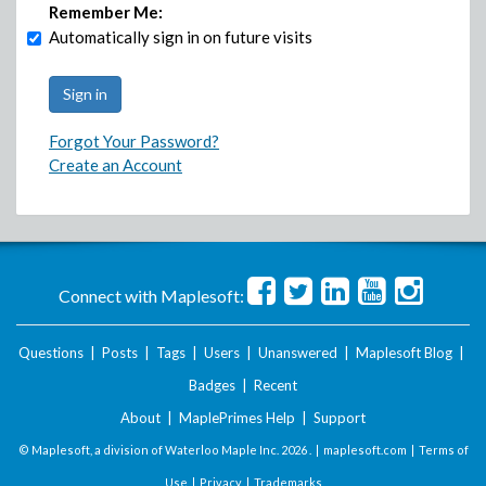
Remember Me:
Automatically sign in on future visits
Forgot Your Password?
Create an Account
Connect with Maplesoft:
Questions
|
Posts
|
Tags
|
Users
|
Unanswered
|
Maplesoft Blog
|
Badges
|
Recent
About
|
MaplePrimes Help
|
Support
© Maplesoft, a division of Waterloo Maple Inc.
2026 . |
maplesoft.com
|
Terms of
Use
|
Privacy
|
Trademarks