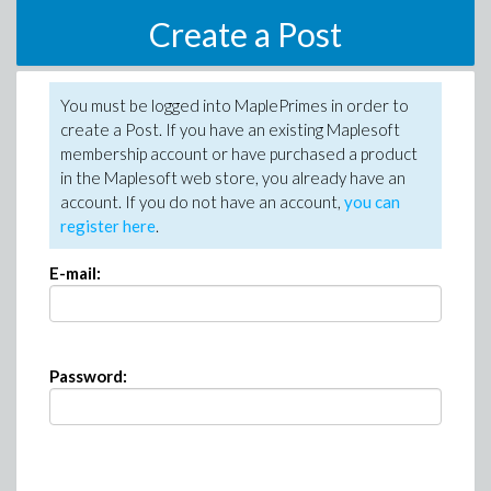
Create a Post
You must be logged into MaplePrimes in order to
create a Post. If you have an existing Maplesoft
membership account or have purchased a product
in the Maplesoft web store, you already have an
account. If you do not have an account,
you can
register here
.
E-mail:
Password: