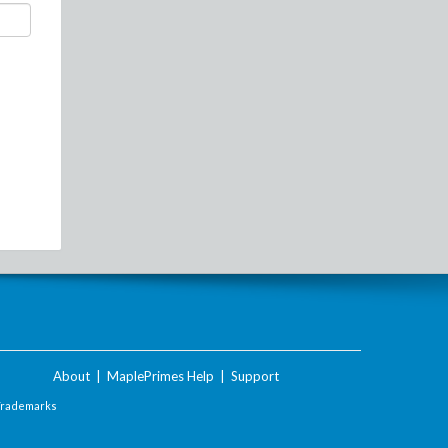
About
|
MaplePrimes Help
|
Support
Trademarks