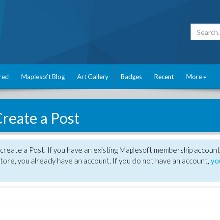
red
Maplesoft Blog
Art Gallery
Badges
Recent
More
reate a Post
create a Post. If you have an existing Maplesoft membership account
tore, you already have an account. If you do not have an account,
yo