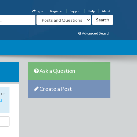
Login
Register
Support
Help
About
Advanced Search
Ask a Question
Create a Post
 or
u