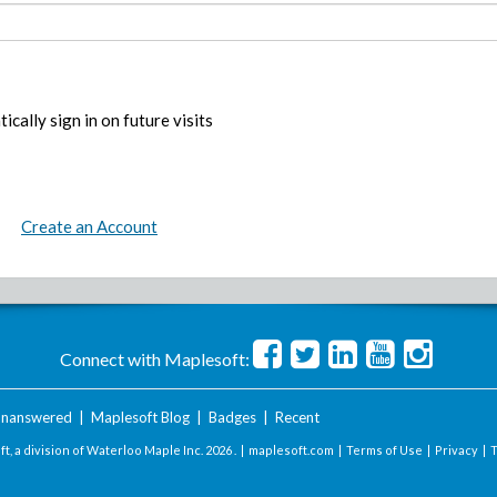
ically sign in on future visits
Create an Account
Connect with Maplesoft:
nanswered
|
Maplesoft Blog
|
Badges
|
Recent
t, a division of Waterloo Maple Inc.
2026 . |
maplesoft.com
|
Terms of Use
|
Privacy
|