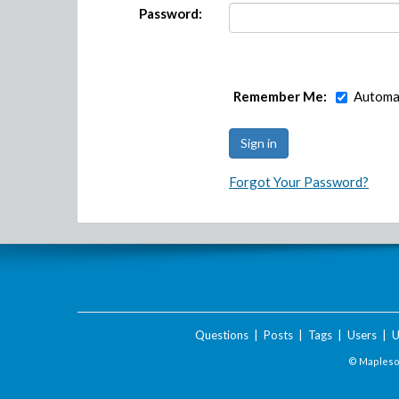
Password:
Remember Me:
Automat
Forgot Your Password?
Questions
|
Posts
|
Tags
|
Users
|
U
© Maplesof