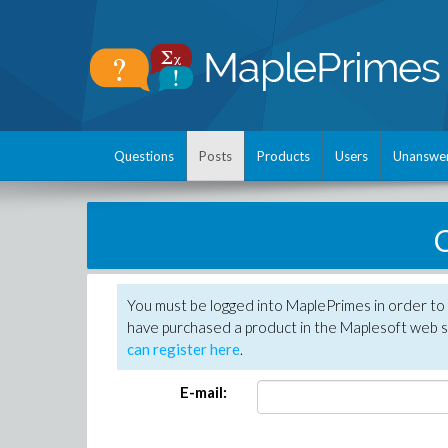
Questions
Posts
Products
Users
Unanswe
C
You must be logged into MaplePrimes in order to 
have purchased a product in the Maplesoft web s
can register here
.
E-mail: