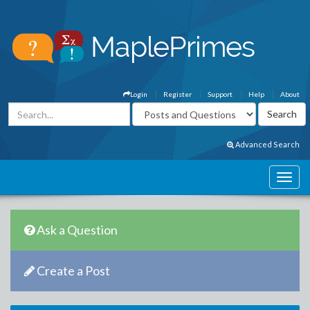
Login
Register
Support
Help
About
Advanced Search
Ask a Question
Create a Post