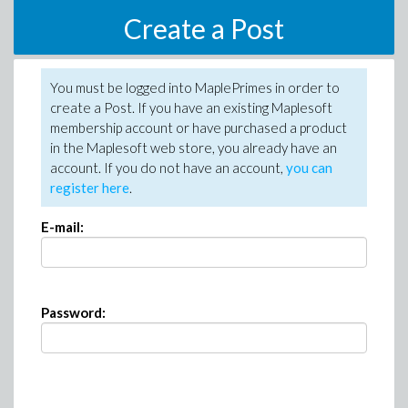
Create a Post
You must be logged into MaplePrimes in order to
create a Post. If you have an existing Maplesoft
membership account or have purchased a product
in the Maplesoft web store, you already have an
account. If you do not have an account,
you can
register here
.
E-mail:
Password: