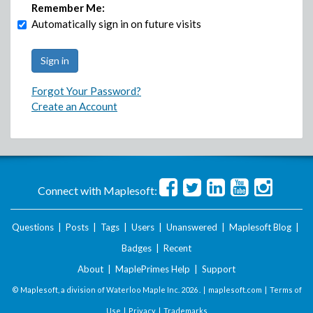
Remember Me:
Automatically sign in on future visits
Forgot Your Password?
Create an Account
Connect with Maplesoft:
Questions
|
Posts
|
Tags
|
Users
|
Unanswered
|
Maplesoft Blog
|
Badges
|
Recent
About
|
MaplePrimes Help
|
Support
© Maplesoft, a division of Waterloo Maple Inc.
2026 . |
maplesoft.com
|
Terms of
Use
|
Privacy
|
Trademarks