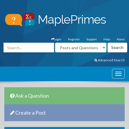
Login
Register
Support
Help
About
Advanced Search
Ask a Question
Create a Post