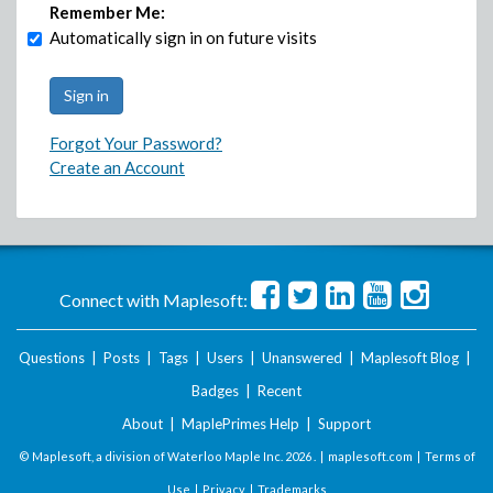
Remember Me:
Automatically sign in on future visits
Forgot Your Password?
Create an Account
Connect with Maplesoft:
Questions
|
Posts
|
Tags
|
Users
|
Unanswered
|
Maplesoft Blog
|
Badges
|
Recent
About
|
MaplePrimes Help
|
Support
© Maplesoft, a division of Waterloo Maple Inc.
2026 . |
maplesoft.com
|
Terms of
Use
|
Privacy
|
Trademarks