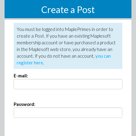
Create a Post
You must be logged into MaplePrimes in order to
create a Post. If you have an existing Maplesoft
membership account or have purchased a product
in the Maplesoft web store, you already have an
account. If you do not have an account,
you can
register here
.
E-mail:
Password: