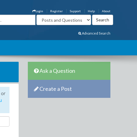
Login
Register
Support
Help
About
Advanced Search
Ask a Question
Create a Post
 or
u