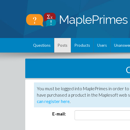
Questions
Posts
Products
Users
Unanswe
C
You must be logged into MaplePrimes in order to 
have purchased a product in the Maplesoft web s
can register here
.
E-mail: