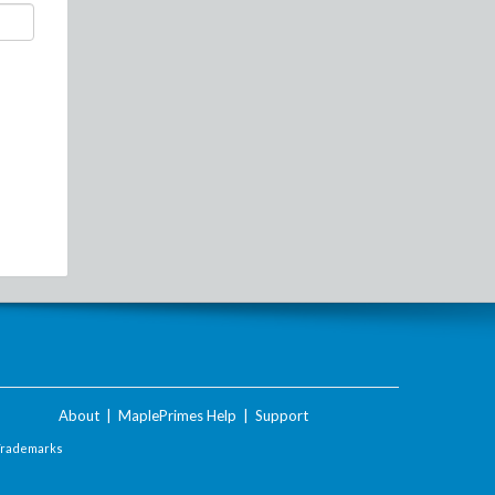
About
|
MaplePrimes Help
|
Support
Trademarks