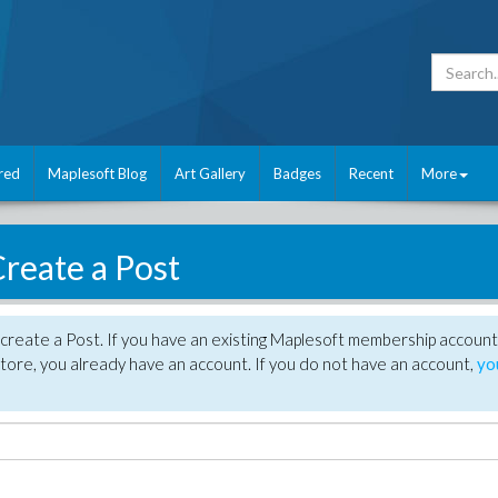
red
Maplesoft Blog
Art Gallery
Badges
Recent
More
reate a Post
create a Post. If you have an existing Maplesoft membership account
tore, you already have an account. If you do not have an account,
yo