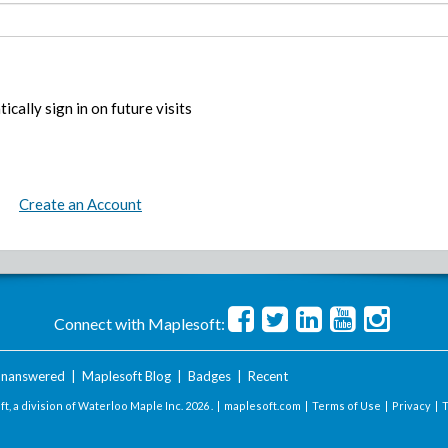
ically sign in on future visits
Create an Account
Connect with Maplesoft:
nanswered
|
Maplesoft Blog
|
Badges
|
Recent
t, a division of Waterloo Maple Inc.
2026 . |
maplesoft.com
|
Terms of Use
|
Privacy
|