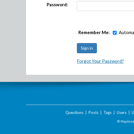
Password:
Remember Me:
Automat
Forgot Your Password?
Questions
|
Posts
|
Tags
|
Users
|
U
© Maplesof