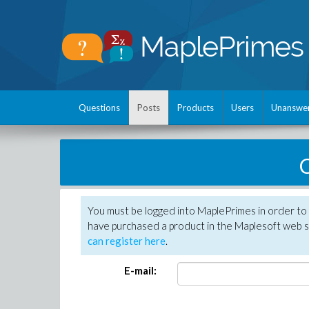
Questions
Posts
Products
Users
Unanswe
C
You must be logged into MaplePrimes in order to 
have purchased a product in the Maplesoft web s
can register here
.
E-mail: