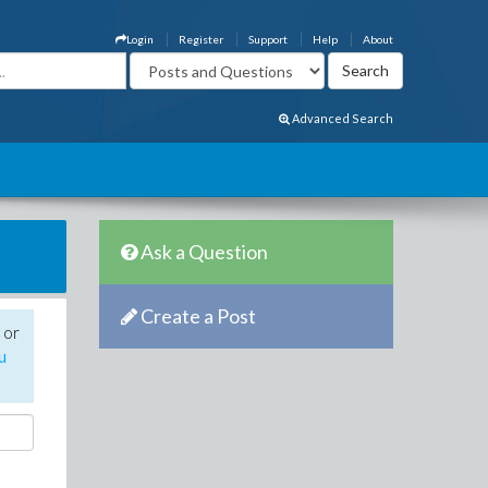
Login
Register
Support
Help
About
Advanced Search
Ask a Question
Create a Post
 or
u