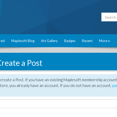
red
Maplesoft Blog
Art Gallery
Badges
Recent
More
reate a Post
create a Post. If you have an existing Maplesoft membership account
tore, you already have an account. If you do not have an account,
yo