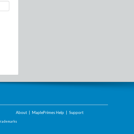
About
|
MaplePrimes Help
|
Support
Trademarks