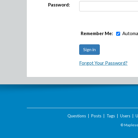
Password:
Remember Me:
Automat
Forgot Your Password?
Questions
|
Posts
|
Tags
|
Users
|
U
© Maplesof