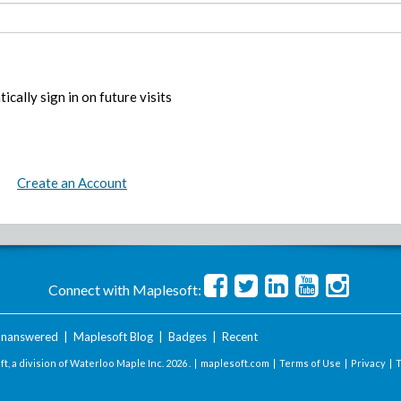
ically sign in on future visits
Create an Account
Connect with Maplesoft:
nanswered
|
Maplesoft Blog
|
Badges
|
Recent
t, a division of Waterloo Maple Inc.
2026 . |
maplesoft.com
|
Terms of Use
|
Privacy
|