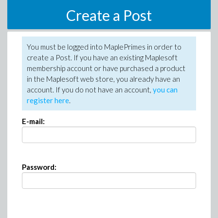
Create a Post
You must be logged into MaplePrimes in order to
create a Post. If you have an existing Maplesoft
membership account or have purchased a product
in the Maplesoft web store, you already have an
account. If you do not have an account,
you can
register here
.
E-mail:
Password: