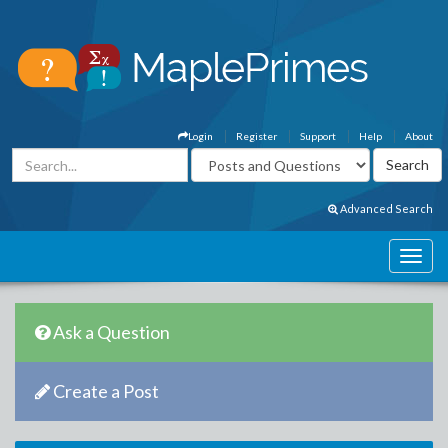
Login
Register
Support
Help
About
Advanced Search
Ask a Question
Create a Post