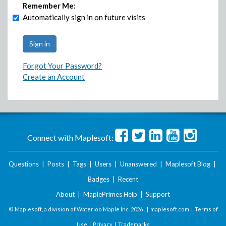
Remember Me:
Automatically sign in on future visits
Forgot Your Password?
Create an Account
Connect with Maplesoft:
Questions
|
Posts
|
Tags
|
Users
|
Unanswered
|
Maplesoft Blog
|
Badges
|
Recent
About
|
MaplePrimes Help
|
Support
© Maplesoft, a division of Waterloo Maple Inc.
2026 . |
maplesoft.com
|
Terms of
Use
|
Privacy
|
Trademarks